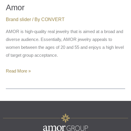
Amor
Brand slider
/ By
CONVERT
AMOR is high-quality real jewelry that is aimed at a broad and
diverse audience. Essentially, AMOR jewelry appeals to
women between the ages of 20 and 55 and enjoys a high level
of target group acceptance.
Read More »