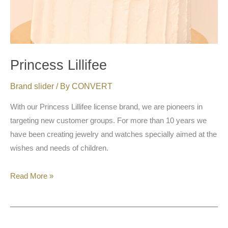
Princess Lillifee
Brand slider
/ By
CONVERT
With our Princess Lillifee license brand, we are pioneers in
targeting new customer groups. For more than 10 years we
have been creating jewelry and watches specially aimed at the
wishes and needs of children.
Read More »