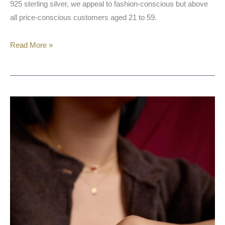
925 sterling silver, we appeal to fashion-conscious but above
all price-conscious customers aged 21 to 59.
Read More »
NOELANI