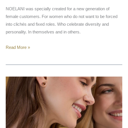
NOELANI was specially created for a new generation of
female customers. For women who do not want to be forced
into clichés and fixed roles. Who celebrate diversity and
personality. In themselves and in others.
Read More »
Amor