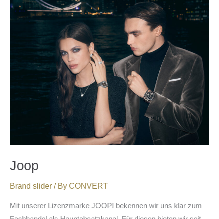
Joop
Joop
Brand slider
/ By
CONVERT
Mit unserer Lizenzmarke JOOP! bekennen wir uns klar zum
Fachhandel als Hauptabsatzkanal. Für diesen bieten wir seit