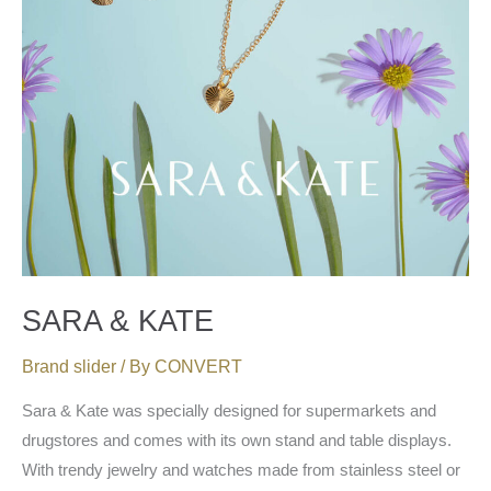
SARA & KATE
Brand slider
/ By
CONVERT
Sara & Kate was specially designed for supermarkets and
drugstores and comes with its own stand and table displays.
With trendy jewelry and watches made from stainless steel or