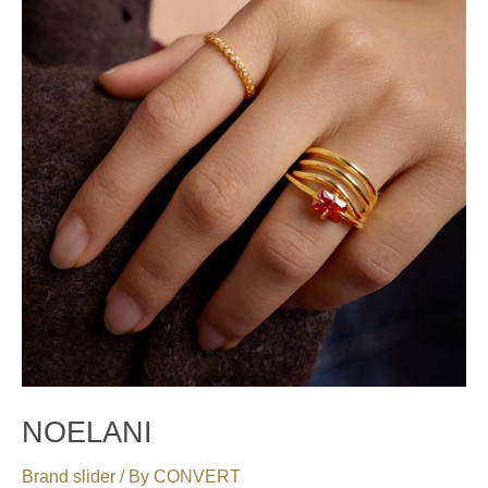
NOELANI
Brand slider
/ By
CONVERT