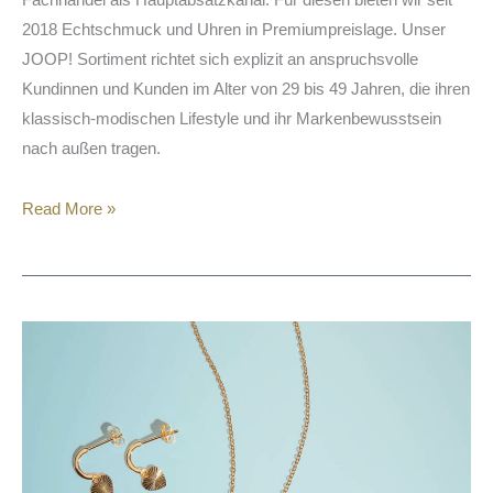
2018 Echtschmuck und Uhren in Premiumpreislage. Unser
JOOP! Sortiment richtet sich explizit an anspruchsvolle
Kundinnen und Kunden im Alter von 29 bis 49 Jahren, die ihren
klassisch-modischen Lifestyle und ihr Markenbewusstsein
nach außen tragen.
Read More »
SARA
&
KATE