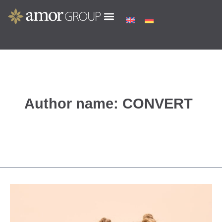
Skip
to
content
Author name: CONVERT
Princess
Lillifee